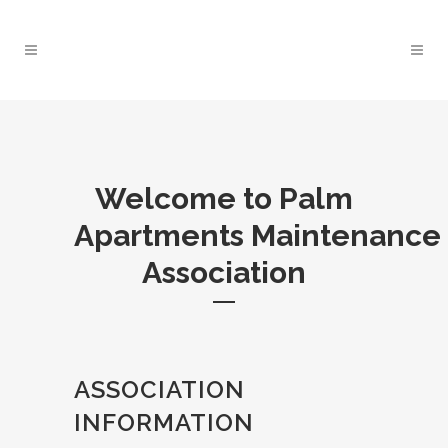
Welcome to Palm
Apartments Maintenance
Association
ASSOCIATION
INFORMATION