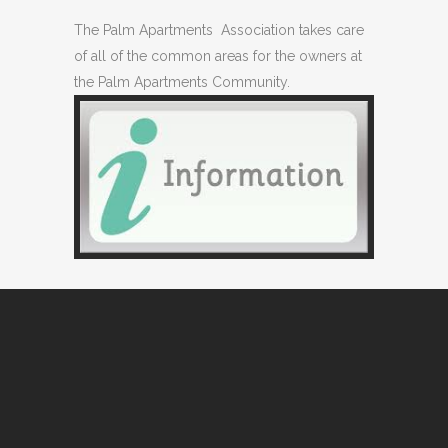
The Palm Apartments Association takes care
of all of the common areas for the owners at
the Palm Apartments Community.