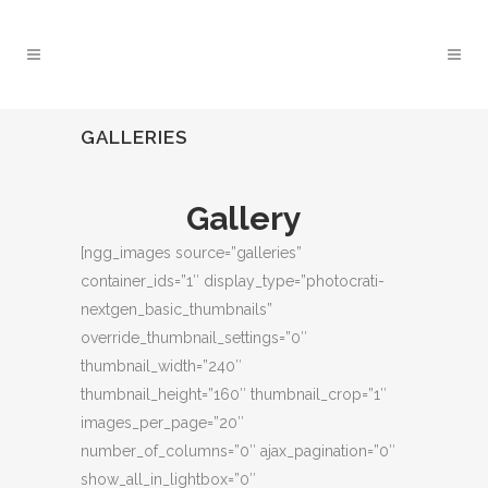
GALLERIES
Gallery
[ngg_images source=”galleries”
container_ids=”1″ display_type=”photocrati-
nextgen_basic_thumbnails”
override_thumbnail_settings=”0″
thumbnail_width=”240″
thumbnail_height=”160″ thumbnail_crop=”1″
images_per_page=”20″
number_of_columns=”0″ ajax_pagination=”0″
show_all_in_lightbox=”0″