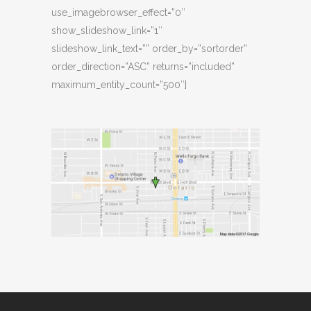
use_imagebrowser_effect=”0″
show_slideshow_link=”1″
slideshow_link_text=”” order_by=”sortorder”
order_direction=”ASC” returns=”included”
maximum_entity_count=”500″]