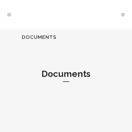
DOCUMENTS
Documents